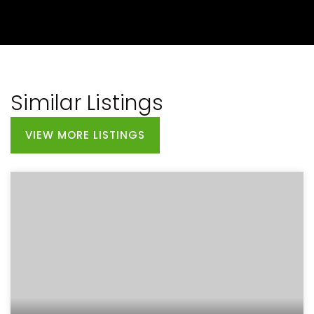
Similar Listings
VIEW MORE LISTINGS