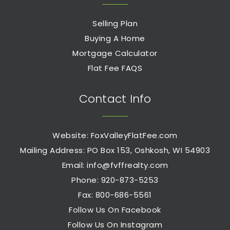
Selling Plan
Buying A Home
Mortgage Calculator
Flat Fee FAQS
Contact Info
Website: FoxValleyFlatFee.com
Mailing Address: PO Box 153, Oshkosh, WI 54903
Email:
info@fvffrealty.com
Phone: 920-873-5253
Fax: 800-686-5561
Follow Us On Facebook
Follow Us On Instagram