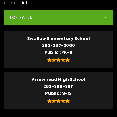
contact info.
TOP RATED
Swallow Elementary School
262-367-2000
Public
PK-8
Arrowhead High School
262-369-3611
Public
9-12