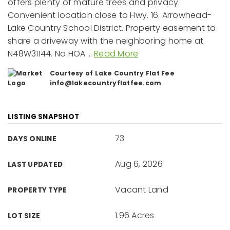
offers plenty of mature trees and privacy.
Convenient location close to Hwy. 16. Arrowhead-
Lake Country School District. Property easement to
share a driveway with the neighboring home at
N48W31144. No HOA.
…
Read More
Courtesy of Lake Country Flat Fee
info@lakecountryflatfee.com
LISTING SNAPSHOT
73
DAYS ONLINE
Aug 6, 2026
LAST UPDATED
Vacant Land
PROPERTY TYPE
1.96 Acres
LOT SIZE