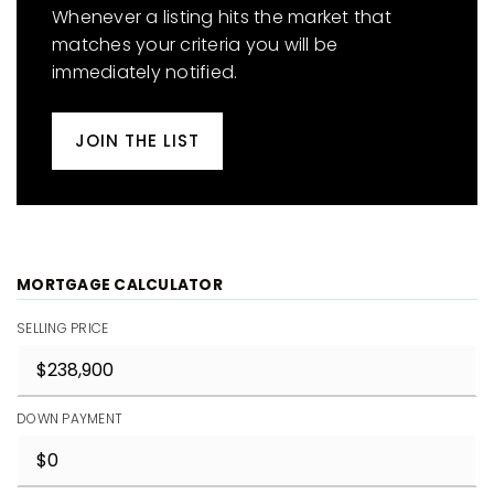
Whenever a listing hits the market that
matches your criteria you will be
immediately notified.
JOIN THE LIST
MORTGAGE CALCULATOR
SELLING PRICE
DOWN PAYMENT