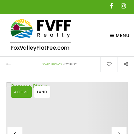
MENU
›
SEARCH LISTINGS
LT2 HILL ST
ACTIVE
LAND