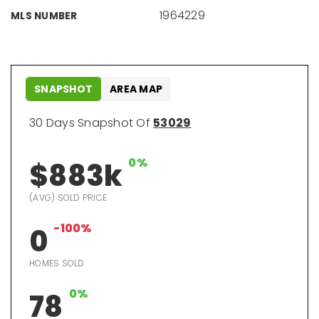
1964229
MLS NUMBER
SNAPSHOT
AREA MAP
30 Days Snapshot Of
53029
0%
$883k
(AVG) SOLD PRICE
-100%
0
HOMES SOLD
0%
78