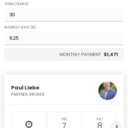
TERM (YEARS)
INTEREST RATE (%)
MONTHLY PAYMENT
$1,471
Paul Liebe
PARTNER, BROKER
FRI
SAT
7
8