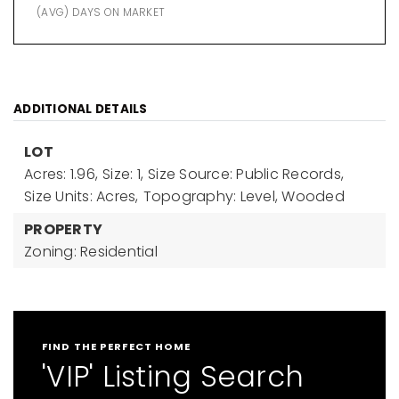
(AVG) DAYS ON MARKET
ADDITIONAL DETAILS
LOT
Acres: 1.96,
Size: 1,
Size Source: Public Records,
Size Units: Acres,
Topography: Level, Wooded
PROPERTY
Zoning: Residential
FIND THE PERFECT HOME
'VIP' Listing Search