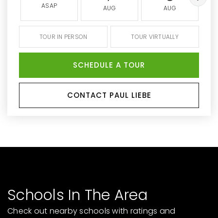
ASAP
AUG
AUG
TOUR IN PERSON
TOUR VIRTUALLY
SCHEDULE A TOUR
CONTACT PAUL LIEBE
Schools In The Area
Check out nearby schools with ratings and