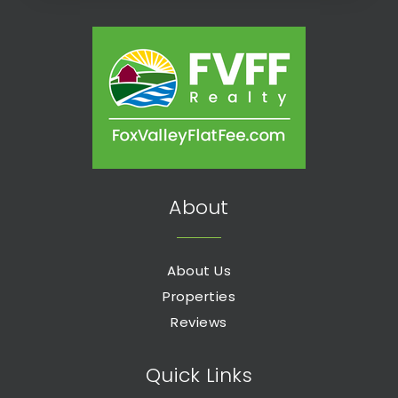
About
About Us
Properties
Reviews
Quick Links