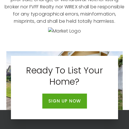
broker nor FVFF Realty nor WIREX shall be responsible
for any typographical errors, misinformation,
misprints, and shall be held totally harmless.
Ready To List Your
Home?
SIGN UP NOW