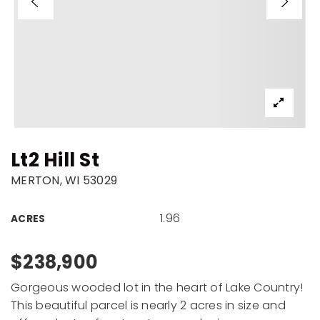
Lt2 Hill St
MERTON, WI 53029
1.96
ACRES
$238,900
Gorgeous wooded lot in the heart of Lake Country!
This beautiful parcel is nearly 2 acres in size and