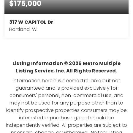
$175,000
317 W CAPITOL Dr
Hartland, WI
0.42
ACRES
Listing Information ©
2026
Metro Multiple
Listing Service, Inc. All Rights Reserved.
Information herein is deemed reliable but not
guaranteed and is provided exclusively for
consumers' personal, non-commercial use, and
may not be used for any purpose other than to
identify prospective properties consumers may be
interested in purchasing, and should be
independently verified. All properties are subject to
prior sale, change, or withdrawal. Neither listing