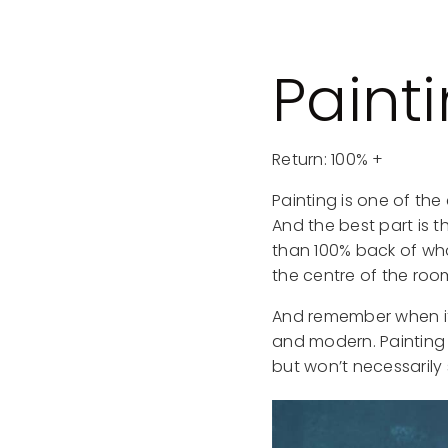
Paint
Return: 100% +
Painting is one of th
And the best part is 
than 100% back of what 
the centre of the roo
And remember when it 
and modern. Painting 
but won’t necessarily 