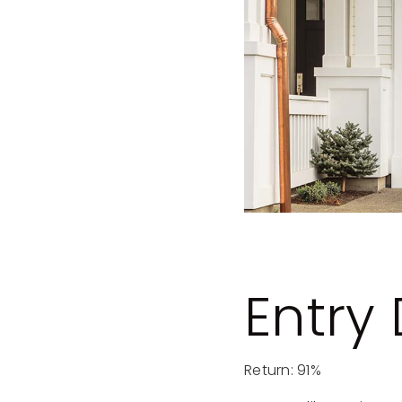
Entry
Return: 91%