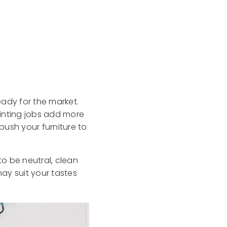
eady for the market.
ainting jobs add more
 push your furniture to
o be neutral, clean
ay suit your tastes