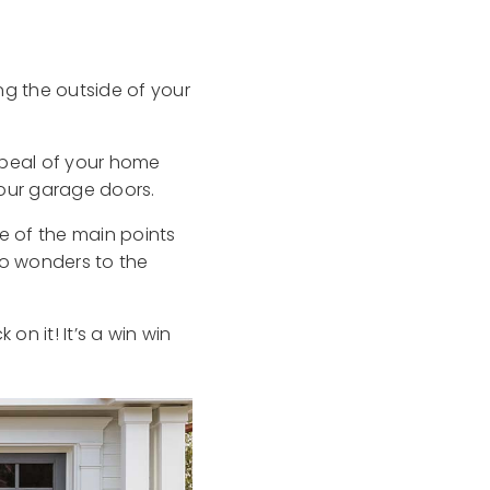
ng the outside of your
ppeal of your home
your garage doors.
e of the main points
do wonders to the
 on it! It’s a win win