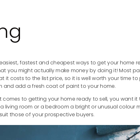
ing
e easiest, fastest and cheapest ways to get your home r
that you might actually make money by doing it! Most p
it costs to the list price, so it is well worth your time to
m and add a fresh coat of paint to your home.
comes to getting your home ready to sell, you want it t
a living room or a bedroom a bright or unusual colour m
suit those of your prospective buyers.