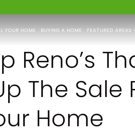
LL YOUR HOME
BUYING A HOME
FEATURED AREAS
op Reno’s Th
 Up The Sale 
our Home