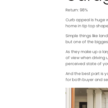
Return: 98%
Curb appeal is huge w
home in tip top shape
Simple things like la
but one of the bigges
As they make up a lar
of view when driving 
perceived state of yo
And the best part is yo
for both buyer and sel