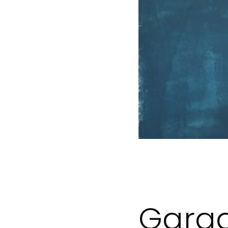
Garag