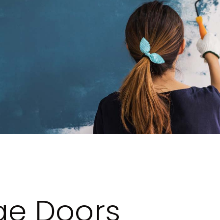
e Doors