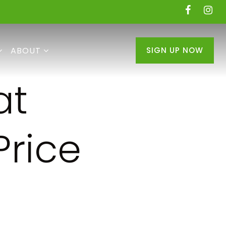
ABOUT
SIGN UP NOW
at
Price