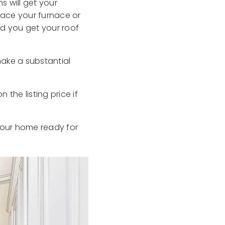
s will get your
lace your furnace or
d you get your roof
make a substantial
he listing price if
 your home ready for