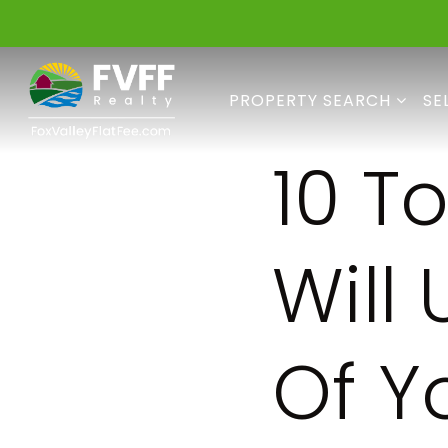
PROPERTY SEARCH
SE
10 T
Will
Of Y