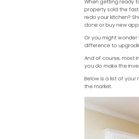
When getting ready to
property sold the fas
redo your kitchen? S
done or buy new app
Or you might wonder w
difference to upgrad
And of course, most i
you do make the inv
Below is a list of yo
the market.