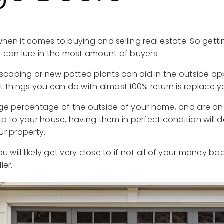
hen it comes to buying and selling real estate. So getti
 can lure in the most amount of buyers.
ndscaping or new potted plants can aid in the outside a
t things you can do with almost 100% return is replace 
ge percentage of the outside of your home, and are on
up to your house, having them in perfect condition will 
ur property.
u will likely get very close to if not all of your money back
ler.