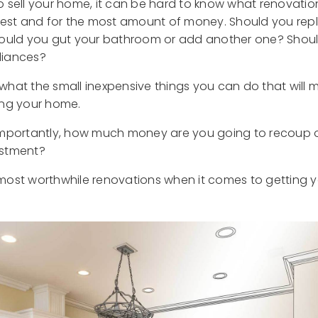
 sell your home, it can be hard to know what renovation
test and for the most amount of money. Should you rep
hould you gut your bathroom or add another one? Shoul
liances?
hat the small inexpensive things you can do that will 
ing your home.
mportantly, how much money are you going to recoup on t
estment?
ur most worthwhile renovations when it comes to getting